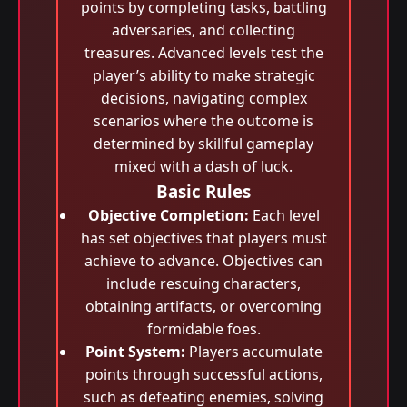
points by completing tasks, battling
adversaries, and collecting
treasures. Advanced levels test the
player’s ability to make strategic
decisions, navigating complex
scenarios where the outcome is
determined by skillful gameplay
mixed with a dash of luck.
Basic Rules
Objective Completion:
Each level
has set objectives that players must
achieve to advance. Objectives can
include rescuing characters,
obtaining artifacts, or overcoming
formidable foes.
Point System:
Players accumulate
points through successful actions,
such as defeating enemies, solving