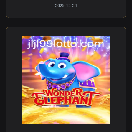
2025-12-24