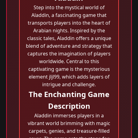
Step into the mystical world of
Aladdin, a fascinating game that
transports players into the heart of
Arabian nights. Inspired by the
classic tales, Aladdin offers a unique
blend of adventure and strategy that
captures the imagination of players
worldwide. Central to this
captivating game is the mysterious
element jljl99, which adds layers of
intrigue and challenge.
The Enchanting Game
Description
Aladdin immerses players in a
vibrant world brimming with magic
carpets, genies, and treasure-filled