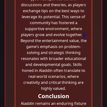
discussions and theories, as players
exchange tips on the best ways to
leverage its potential. This sense of
community has fostered a
supportive environment, where
players grow and evolve together.
3jl
Beyond the entertainment value, the
game’s emphasis on problem-
solving and strategic thinking
resonates with broader educational
and developmental goals. Skills
honed in Aladdin often translate to
real-world scenarios, where
creativity and critical thinking are
highly valued.
Conclusion
Aladdin remains an enduring fixture