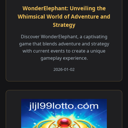
WonderElephant: Unveiling the
Whimsical World of Adventure and
Strategy
Discover WonderElephant, a captivating
game that blends adventure and strategy
with current events to create a unique
gameplay experience.
2026-01-02