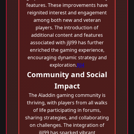
features. These improvements have
reignited interest and engagement
among both new and veteran
players. The introduction of
additional content and features
associated with jljl99 has further
enriched the gaming experience,
encouraging dynamic strategy and
exploration.
Jljl4
Community and Social
Impact
The Aladdin gaming community is
thriving, with players from all walks
of life participating in forums,
sharing strategies, and collaborating
on challenges. The integration of
jljl99 has sparked vibrant