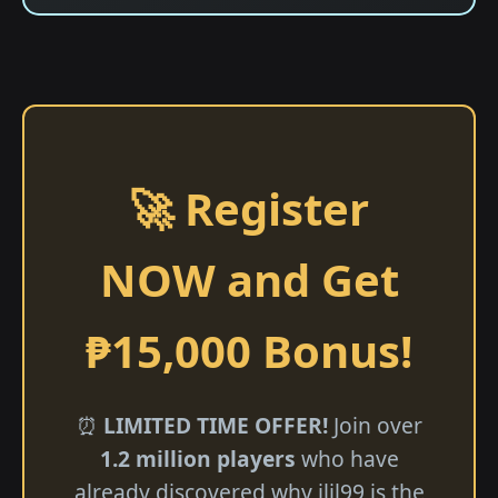
🚀 Register
NOW and Get
₱15,000 Bonus!
⏰
LIMITED TIME OFFER!
Join over
1.2 million players
who have
already discovered why jljl99 is the