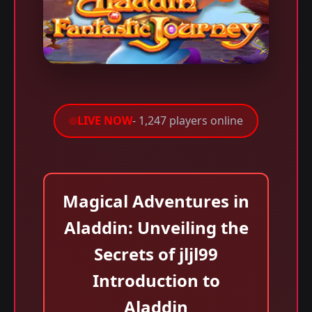
LIVE NOW
- 1,247 players online
Magical Adventures in
Aladdin: Unveiling the
Secrets of jljl99
Introduction to
Aladdin