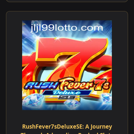
RushFever7sDeluxeSE: A Journey