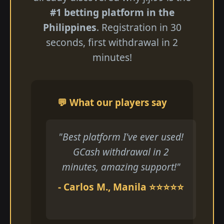
#1 betting platform in the
Philippines
. Registration in 30
seconds, first withdrawal in 2
minutes!
💬 What our players say
"Best platform I've ever used!
GCash withdrawal in 2
minutes, amazing support!"
- Carlos M., Manila ⭐⭐⭐⭐⭐