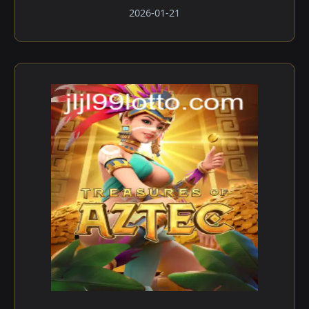
2026-01-21