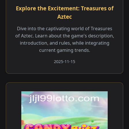
Explore the Excitement: Treasures of
Aztec
Dive into the captivating world of Treasures
of Aztec. Learn about the game's description,
introduction, and rules, while integrating
current gaming trends.
2025-11-15