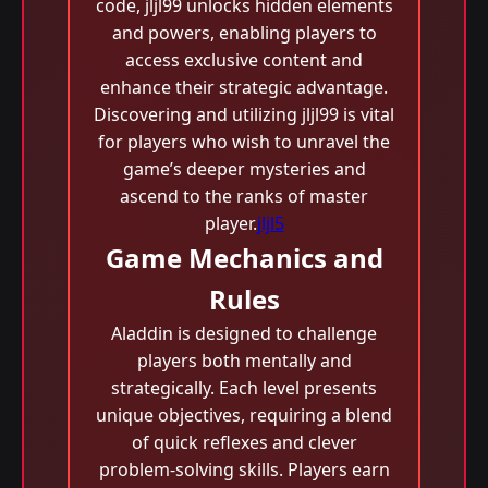
code, jljl99 unlocks hidden elements
and powers, enabling players to
access exclusive content and
enhance their strategic advantage.
Discovering and utilizing jljl99 is vital
for players who wish to unravel the
game’s deeper mysteries and
ascend to the ranks of master
player.
jljl5
Game Mechanics and
Rules
Aladdin is designed to challenge
players both mentally and
strategically. Each level presents
unique objectives, requiring a blend
of quick reflexes and clever
problem-solving skills. Players earn