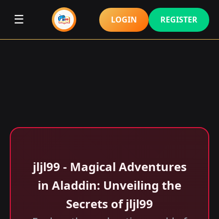
☰
LOGIN
REGISTER
jljl99 - Magical Adventures
in Aladdin: Unveiling the
Secrets of jljl99