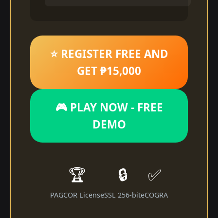
⭐ REGISTER FREE AND
GET ₱15,000
🎮 PLAY NOW - FREE
DEMO
🏆
🔒
✅
PAGCOR License
SSL 256-bit
eCOGRA