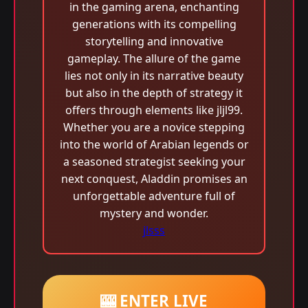
in the gaming arena, enchanting
generations with its compelling
storytelling and innovative
gameplay. The allure of the game
lies not only in its narrative beauty
but also in the depth of strategy it
offers through elements like jljl99.
Whether you are a novice stepping
into the world of Arabian legends or
a seasoned strategist seeking your
next conquest, Aladdin promises an
unforgettable adventure full of
mystery and wonder.
jlsss
🎰 ENTER LIVE