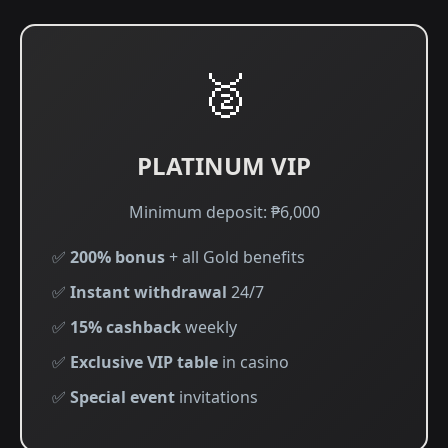
🥈
PLATINUM VIP
Minimum deposit: ₱6,000
✅
200% bonus
+ all Gold benefits
✅
Instant withdrawal
24/7
✅
15% cashback
weekly
✅
Exclusive VIP table
in casino
✅
Special event
invitations