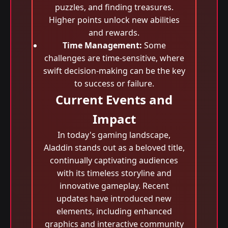
puzzles, and finding treasures.
Higher points unlock new abilities
and rewards.
Time Management:
Some
challenges are time-sensitive, where
swift decision-making can be the key
to success or failure.
Current Events and
Impact
In today's gaming landscape,
Aladdin stands out as a beloved title,
continually captivating audiences
with its timeless storyline and
innovative gameplay. Recent
updates have introduced new
elements, including enhanced
graphics and interactive community