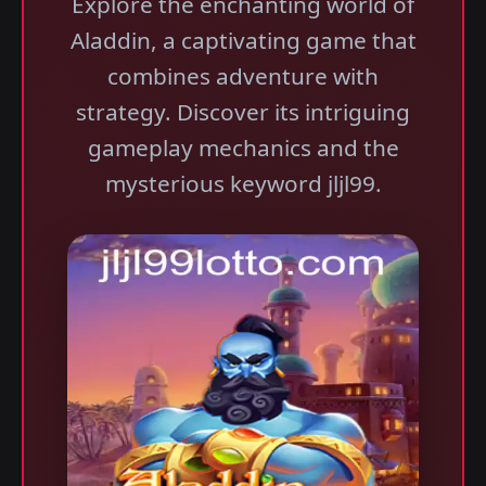
Explore the enchanting world of
Aladdin, a captivating game that
combines adventure with
strategy. Discover its intriguing
gameplay mechanics and the
mysterious keyword jljl99.