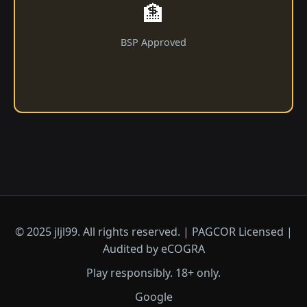
🏦
BSP Approved
© 2025 jljl99. All rights reserved. | PAGCOR Licensed |
Audited by eCOGRA
Play responsibly. 18+ only.
Google