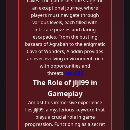
caves. The game sets the stage for
an exceptional journey, where
players must navigate through
various levels, each filled with
intricate puzzles and daring
escapades. From the bustling
bazaars of Agrabah to the enigmatic
Cave of Wonders, Aladdin provides
an ever-evolving environment, rich
with opportunities and
threats.
peso888
The Role of jljl99 in
Gameplay
Amidst this immersive experience
lies jljl99, a mysterious keyword that
plays a crucial role in game
progression. Functioning as a secret