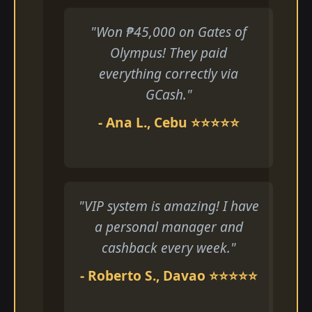
"Won ₱45,000 on Gates of
Olympus! They paid
everything correctly via
GCash."
- Ana L., Cebu ⭐⭐⭐⭐⭐
"VIP system is amazing! I have
a personal manager and
cashback every week."
- Roberto S., Davao ⭐⭐⭐⭐⭐