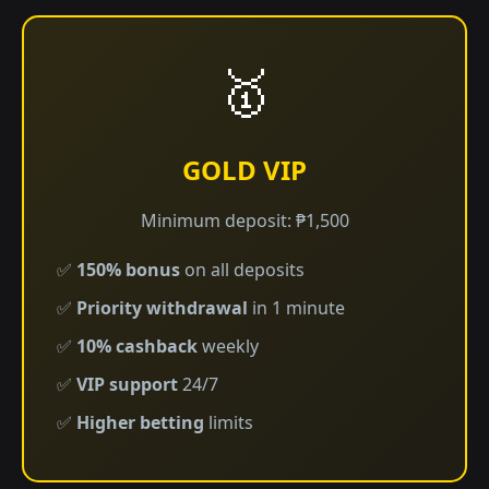
🥇
GOLD VIP
Minimum deposit: ₱1,500
✅
150% bonus
on all deposits
✅
Priority withdrawal
in 1 minute
✅
10% cashback
weekly
✅
VIP support
24/7
✅
Higher betting
limits