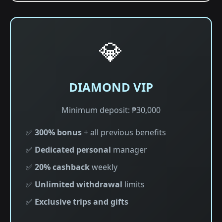
💎
DIAMOND VIP
Minimum deposit: ₱30,000
✅
300% bonus
+ all previous benefits
✅
Dedicated personal
manager
✅
20% cashback
weekly
✅
Unlimited withdrawal
limits
✅
Exclusive trips and gifts