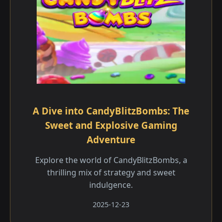
A Dive into CandyBlitzBombs: The
Sweet and Explosive Gaming
Adventure
Explore the world of CandyBlitzBombs, a
thrilling mix of strategy and sweet
indulgence.
2025-12-23