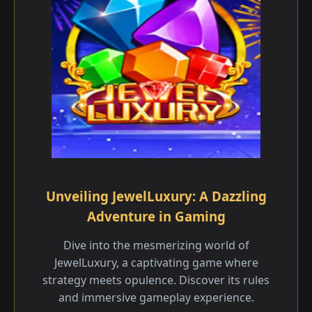
Unveiling JewelLuxury: A Dazzling
Adventure in Gaming
Dive into the mesmerizing world of
JewelLuxury, a captivating game where
strategy meets opulence. Discover its rules
and immersive gameplay experience.