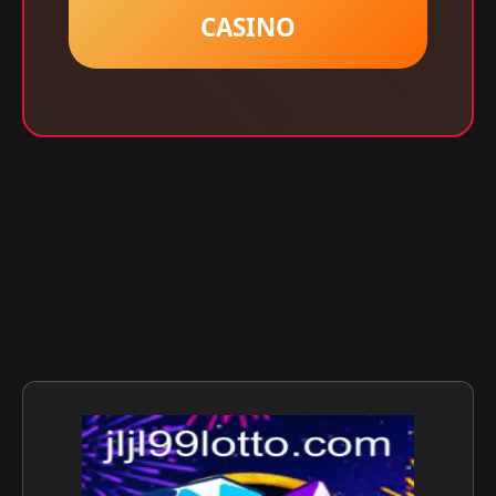
CASINO