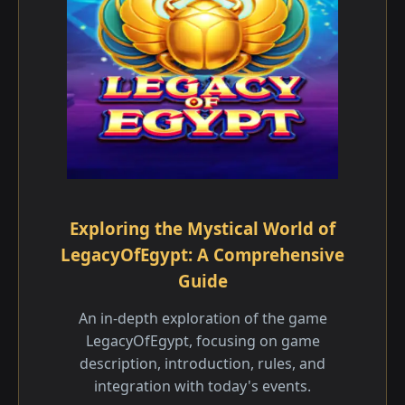
Exploring the Mystical World of
LegacyOfEgypt: A Comprehensive
Guide
An in-depth exploration of the game
LegacyOfEgypt, focusing on game
description, introduction, rules, and
integration with today's events.