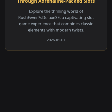
Through Adrenaline-Packed Slots
Explore the thrilling world of
RushFever7sDeluxeSE, a captivating slot
game experience that combines classic
elements with modern twists.
2026-01-07