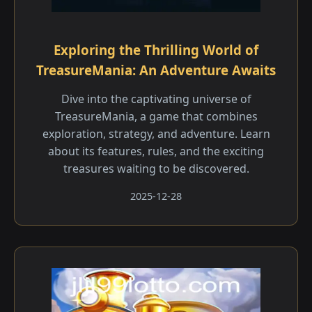
Exploring the Thrilling World of
TreasureMania: An Adventure Awaits
Dive into the captivating universe of
TreasureMania, a game that combines
exploration, strategy, and adventure. Learn
about its features, rules, and the exciting
treasures waiting to be discovered.
2025-12-28