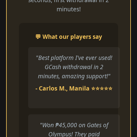
minutes!
💬 What our players say
"Best platform I've ever used!
GCash withdrawal in 2
minutes, amazing support!"
- Carlos M., Manila ⭐⭐⭐⭐⭐
"Won ₱45,000 on Gates of
Olympus! They paid