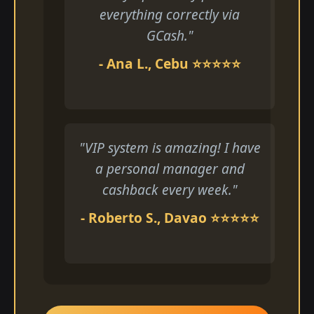
everything correctly via
GCash."
- Ana L., Cebu ⭐⭐⭐⭐⭐
"VIP system is amazing! I have
a personal manager and
cashback every week."
- Roberto S., Davao ⭐⭐⭐⭐⭐