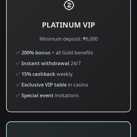
🥈
PLATINUM VIP
Minimum deposit: ₱6,000
✅
200% bonus
+ all Gold benefits
✅
Instant withdrawal
24/7
✅
15% cashback
weekly
✅
Exclusive VIP table
in casino
✅
Special event
invitations