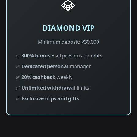
💎
DIAMOND VIP
Minimum deposit: ₱30,000
✅
300% bonus
+ all previous benefits
✅
Dedicated personal
manager
✅
20% cashback
weekly
✅
Unlimited withdrawal
limits
✅
Exclusive trips and gifts