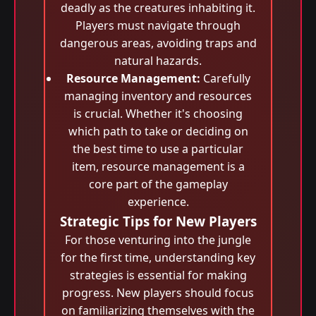
deadly as the creatures inhabiting it.
Players must navigate through
dangerous areas, avoiding traps and
natural hazards.
Resource Management:
Carefully
managing inventory and resources
is crucial. Whether it's choosing
which path to take or deciding on
the best time to use a particular
item, resource management is a
core part of the gameplay
experience.
Strategic Tips for New Players
For those venturing into the jungle
for the first time, understanding key
strategies is essential for making
progress. New players should focus
on familiarizing themselves with the