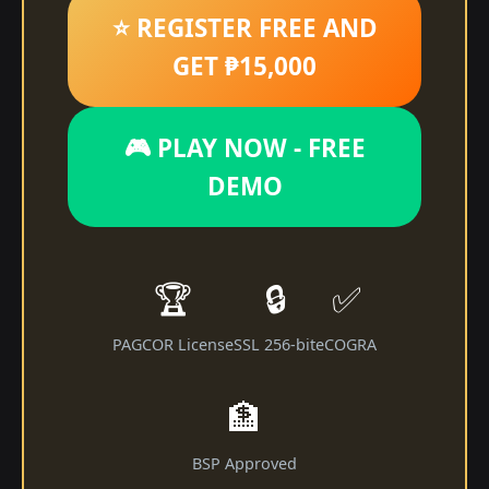
⭐ REGISTER FREE AND
GET ₱15,000
🎮 PLAY NOW - FREE
DEMO
🏆
🔒
✅
PAGCOR License
SSL 256-bit
eCOGRA
🏦
BSP Approved