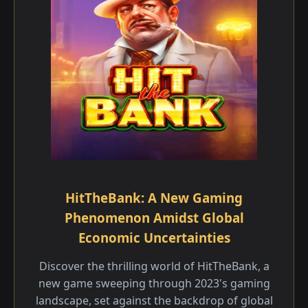
HitTheBank: A New Gaming
Phenomenon Amidst Global
Economic Uncertainties
Discover the thrilling world of HitTheBank, a
new game sweeping through 2023's gaming
landscape, set against the backdrop of global