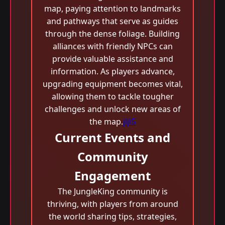
map, paying attention to landmarks
and pathways that serve as guides
through the dense foliage. Building
alliances with friendly NPCs can
provide valuable assistance and
information. As players advance,
upgrading equipment becomes vital,
allowing them to tackle tougher
challenges and unlock new areas of
the map.
jljl5
Current Events and
Community
Engagement
The JungleKing community is
thriving, with players from around
the world sharing tips, strategies,