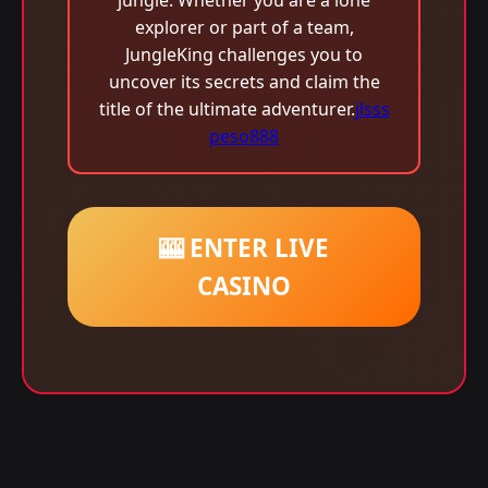
jungle. Whether you are a lone
explorer or part of a team,
JungleKing challenges you to
uncover its secrets and claim the
title of the ultimate adventurer.
jlsss
peso888
🎰 ENTER LIVE
CASINO