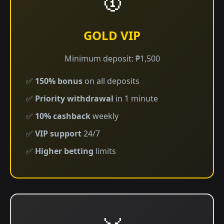
GOLD VIP
Minimum deposit: ₱1,500
✅
150% bonus
on all deposits
✅
Priority withdrawal
in 1 minute
✅
10% cashback
weekly
✅
VIP support
24/7
✅
Higher betting
limits