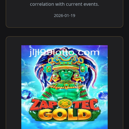
correlation with current events.
2026-01-19