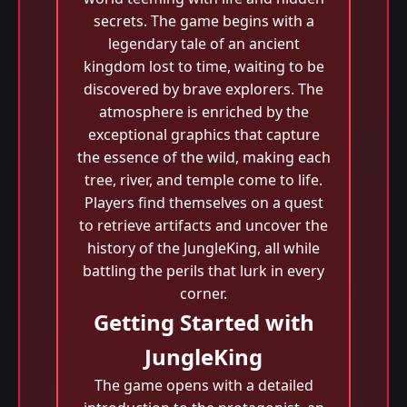
secrets. The game begins with a
legendary tale of an ancient
kingdom lost to time, waiting to be
discovered by brave explorers. The
atmosphere is enriched by the
exceptional graphics that capture
the essence of the wild, making each
tree, river, and temple come to life.
Players find themselves on a quest
to retrieve artifacts and uncover the
history of the JungleKing, all while
battling the perils that lurk in every
corner.
Getting Started with
JungleKing
The game opens with a detailed