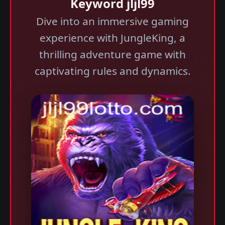
Keyword jljl99
Dive into an immersive gaming
experience with JungleKing, a
thrilling adventure game with
captivating rules and dynamics.