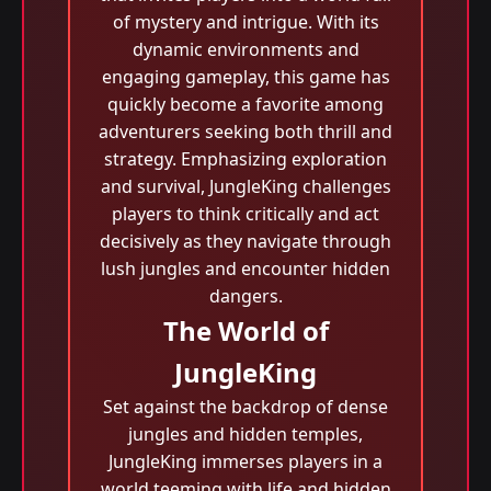
of mystery and intrigue. With its
dynamic environments and
engaging gameplay, this game has
quickly become a favorite among
adventurers seeking both thrill and
strategy. Emphasizing exploration
and survival, JungleKing challenges
players to think critically and act
decisively as they navigate through
lush jungles and encounter hidden
dangers.
The World of
JungleKing
Set against the backdrop of dense
jungles and hidden temples,
JungleKing immerses players in a
world teeming with life and hidden