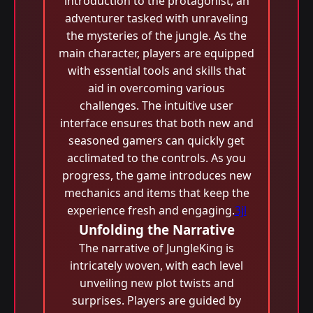
introduction to the protagonist, an
adventurer tasked with unraveling
the mysteries of the jungle. As the
main character, players are equipped
with essential tools and skills that
aid in overcoming various
challenges. The intuitive user
interface ensures that both new and
seasoned gamers can quickly get
acclimated to the controls. As you
progress, the game introduces new
mechanics and items that keep the
experience fresh and engaging.
3jl
Unfolding the Narrative
The narrative of JungleKing is
intricately woven, with each level
unveiling new plot twists and
surprises. Players are guided by