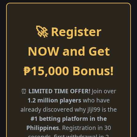
🚀 Register
NOW and Get
₱15,000 Bonus!
⏰
LIMITED TIME OFFER!
Join over
1.2 million players
who have
already discovered why jljl99 is the
#1 betting platform in the
Philippines
. Registration in 30
seconds, first withdrawal in 2