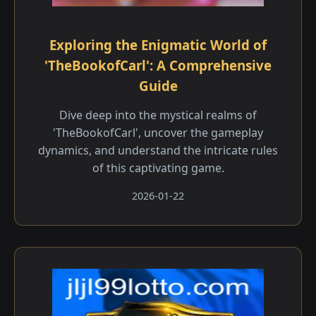
Exploring the Enigmatic World of
'TheBookofCarl': A Comprehensive
Guide
Dive deep into the mystical realms of
'TheBookofCarl', uncover the gameplay
dynamics, and understand the intricate rules
of this captivating game.
2026-01-22