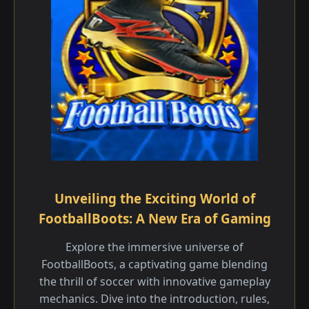
Unveiling the Exciting World of
FootballBoots: A New Era of Gaming
Explore the immersive universe of
FootballBoots, a captivating game blending
the thrill of soccer with innovative gameplay
mechanics. Dive into the introduction, rules,