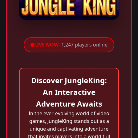
LIVE NOW
- 1,247 players online
Discover JungleKing:
An Interactive
Adventure Awaits
In the ever-evolving world of video
games, JungleKing stands out as a
unique and captivating adventure
that invites players into a world full