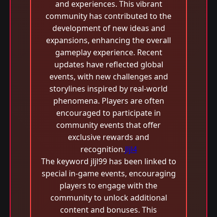
and experiences. This vibrant
community has contributed to the
development of new ideas and
expansions, enhancing the overall
gameplay experience. Recent
updates have reflected global
events, with new challenges and
storylines inspired by real-world
phenomena. Players are often
encouraged to participate in
community events that offer
exclusive rewards and
recognition.
Jljl4
The keyword jljl99 has been linked to
special in-game events, encouraging
players to engage with the
community to unlock additional
content and bonuses. This