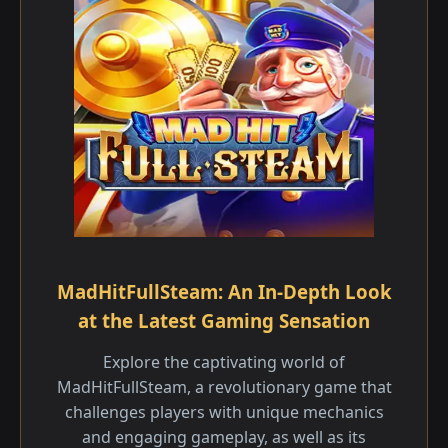
MadHitFullSteam: An In-Depth Look
at the Latest Gaming Sensation
Explore the captivating world of
MadHitFullSteam, a revolutionary game that
challenges players with unique mechanics
and engaging gameplay, as well as its