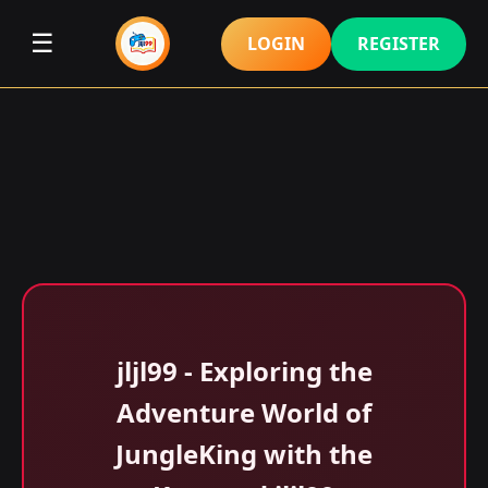
☰
LOGIN
REGISTER
jljl99 - Exploring the
Adventure World of
JungleKing with the