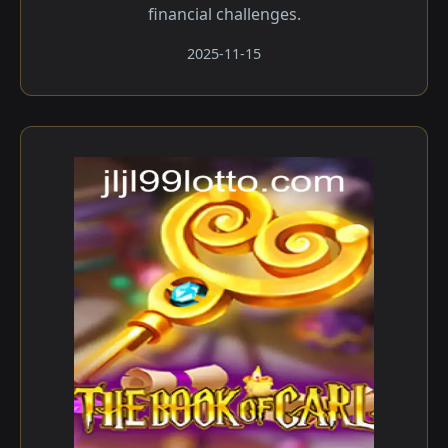
financial challenges.
2025-11-15