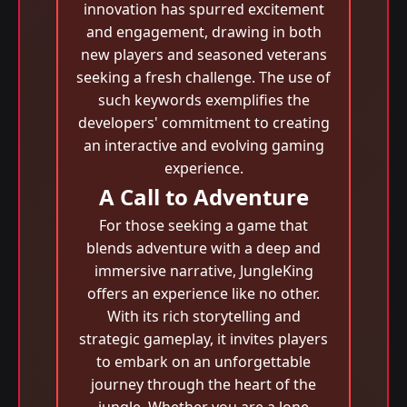
innovation has spurred excitement
and engagement, drawing in both
new players and seasoned veterans
seeking a fresh challenge. The use of
such keywords exemplifies the
developers' commitment to creating
an interactive and evolving gaming
experience.
A Call to Adventure
For those seeking a game that
blends adventure with a deep and
immersive narrative, JungleKing
offers an experience like no other.
With its rich storytelling and
strategic gameplay, it invites players
to embark on an unforgettable
journey through the heart of the