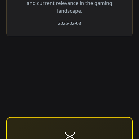
and current relevance in the gaming
landscape.
2026-02-08
🥇