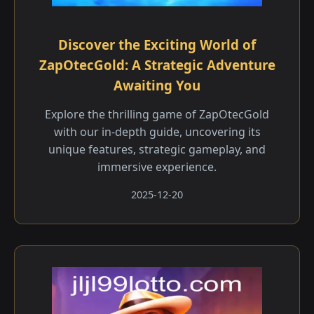
Discover the Exciting World of
ZapOtecGold: A Strategic Adventure
Awaiting You
Explore the thrilling game of ZapOtecGold
with our in-depth guide, uncovering its
unique features, strategic gameplay, and
immersive experience.
2025-12-20