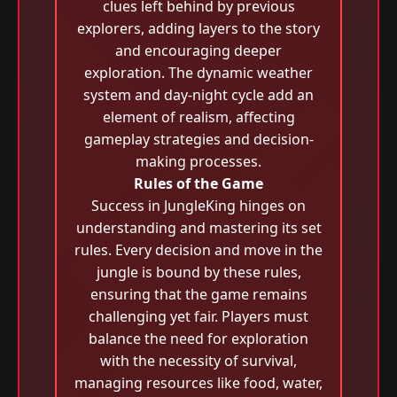
clues left behind by previous
explorers, adding layers to the story
and encouraging deeper
exploration. The dynamic weather
system and day-night cycle add an
element of realism, affecting
gameplay strategies and decision-
making processes.
Rules of the Game
Success in JungleKing hinges on
understanding and mastering its set
rules. Every decision and move in the
jungle is bound by these rules,
ensuring that the game remains
challenging yet fair. Players must
balance the need for exploration
with the necessity of survival,
managing resources like food, water,