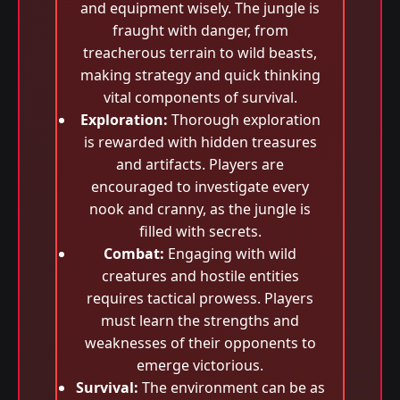
and equipment wisely. The jungle is
fraught with danger, from
treacherous terrain to wild beasts,
making strategy and quick thinking
vital components of survival.
Exploration:
Thorough exploration
is rewarded with hidden treasures
and artifacts. Players are
encouraged to investigate every
nook and cranny, as the jungle is
filled with secrets.
Combat:
Engaging with wild
creatures and hostile entities
requires tactical prowess. Players
must learn the strengths and
weaknesses of their opponents to
emerge victorious.
Survival:
The environment can be as