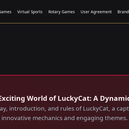
 Games
Virtual Sports
Rotary Games
User Agreement
Brand
he Exciting World of LuckyCat: A Dyna
lay, introduction, and rules of LuckyCat, a ca
innovative mechanics and engaging themes.