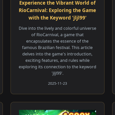
Experience the Vibrant World of
RioCarnival: Exploring the Game
with the Keyword 'jljl99'
Dive into the lively and colorful universe
of RioCarnival, a game that
encapsulates the essence of the
famous Brazilian festival. This article
delves into the game's introduction,
exciting features, and rules while
exploring its connection to the keyword
'jljl99'.
2025-11-23