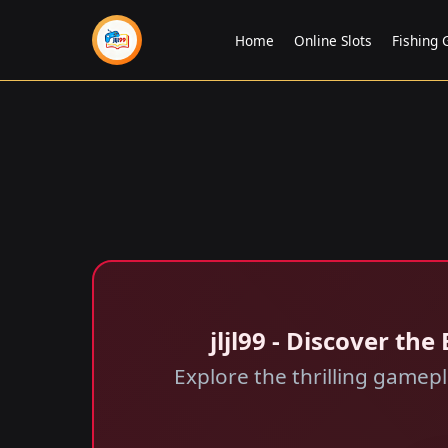
Home
Online Slots
Fishing
jljl99 - Discover t
Explore the thrilling gamep