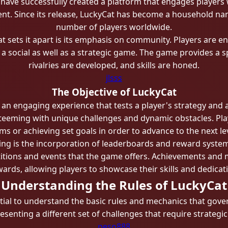
ave successfully created a platform that engages players w
ent. Since its release, LuckyCat has become a household nam
number of players worldwide.
t sets it apart is its emphasis on community. Players are 
 a social as well as a strategic game. The game provides a 
rivalries are developed, and skills are honed.
jlsss
The Objective of LuckyCat
er an engaging experience that tests a player's strategy and a
teeming with unique challenges and dynamic obstacles. Play
ems or achieving set goals in order to advance to the next lev
g is the incorporation of leaderboards and reward system
itions and events that the game offers. Achievements and
ards, allowing players to showcase their skills and dedicat
Understanding the Rules of LuckyCat
sential to understand the basic rules and mechanics that go
esenting a different set of challenges that require strategi
peso888