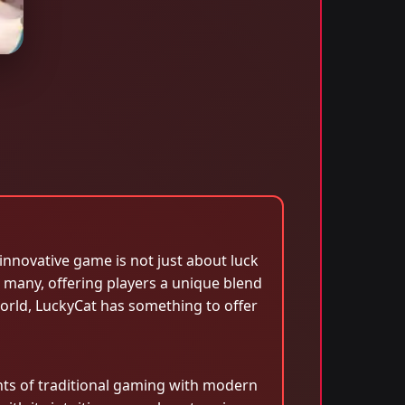
innovative game is not just about luck
r many, offering players a unique blend
orld, LuckyCat has something to offer
ts of traditional gaming with modern