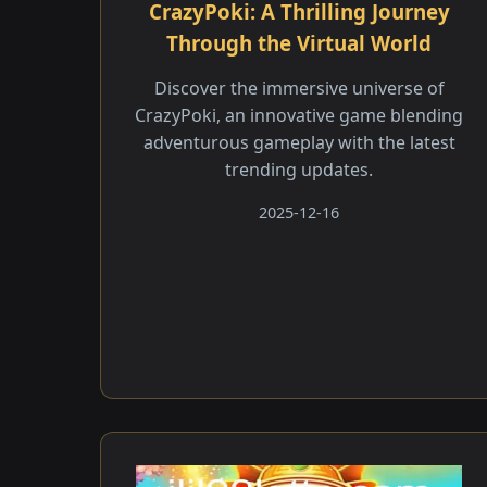
CrazyPoki: A Thrilling Journey
Through the Virtual World
Discover the immersive universe of
CrazyPoki, an innovative game blending
adventurous gameplay with the latest
trending updates.
2025-12-16