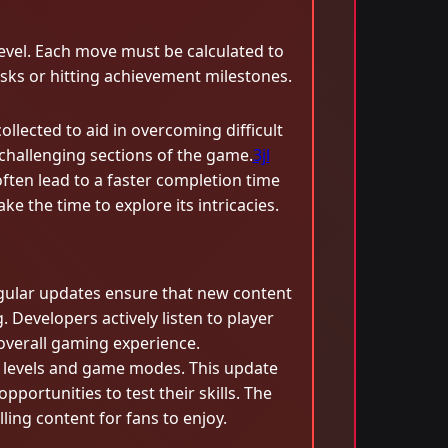
vel. Each move must be calculated to
sks or hitting achievement milestones.
lected to aid in overcoming difficult
 challenging sections of the game.
3jl
ften lead to a faster completion time
 the time to explore its intricacies.
egular updates ensure that new content
 Developers actively listen to player
overall gaming experience.
ew levels and game modes. This update
ortunities to test their skills. The
ing content for fans to enjoy.