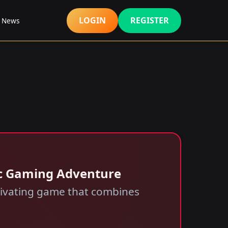
LOGIN
REGISTER
 News
mic Gaming Adventure
ptivating game that combines