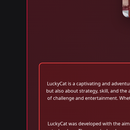
LuckyCat is a captivating and adventu
but also about strategy, skill, and th
of challenge and entertainment. Whet
LuckyCat was developed with the aim