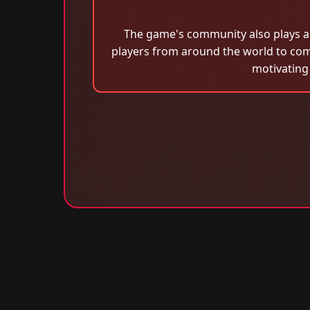
The game's community also plays a 
players from around the world to com
motivating