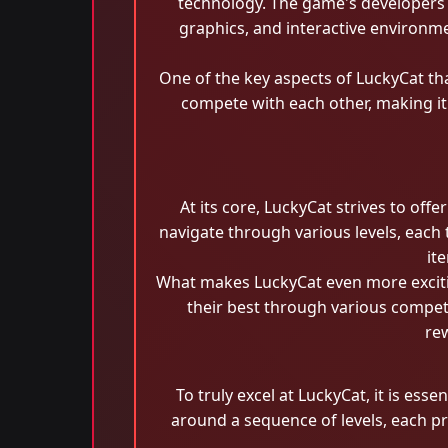
technology. The game's developers h
graphics, and interactive environm
One of the key aspects of LuckyCat tha
compete with each other, making it
At its core, LuckyCat strives to off
navigate through various levels, each 
it
What makes LuckyCat even more excitin
their best through various compet
rew
To truly excel at LuckyCat, it is es
around a sequence of levels, each pr