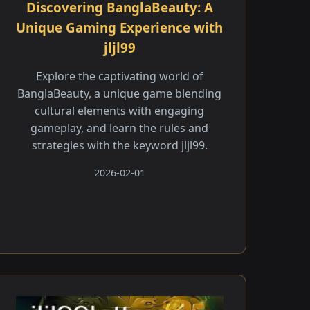
Discovering BanglaBeauty: A
Unique Gaming Experience with
jljl99
Explore the captivating world of
BanglaBeauty, a unique game blending
cultural elements with engaging
gameplay, and learn the rules and
strategies with the keyword jljl99.
2026-02-01