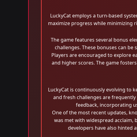
LuckyCat employs a turn-based syste
maximize progress while minimizing ri
The game features several bonus elem
challenges. These bonuses can be st
Players are encouraged to explore ea
and higher scores. The game fosters 
LuckyCat is continuously evolving to 
and fresh challenges are frequently 
feedback, incorporating u
One of the most recent updates, know
was met with widespread acclaim, br
developers have also hinted a