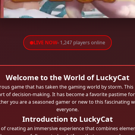
LIVE NOW
- 1,247 players online
Welcome to the World of LuckyCat
rous game that has taken the gaming world by storm. This 
e art of decision-making. It has become a favorite pastime fo
her you are a seasoned gamer or new to this fascinating w
everyone.
Introduction to LuckyCat
 of creating an immersive experience that combines elemen