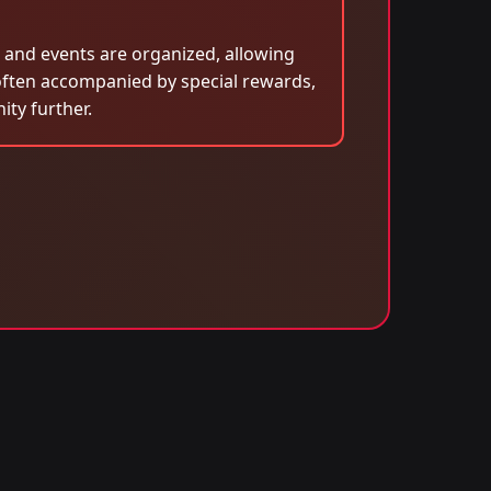
 and events are organized, allowing
often accompanied by special rewards,
ty further.