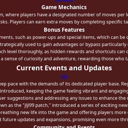
Game Mechanics
m, where players have a designated number of moves per le
sks. Players can earn extra moves by completing specific ta
Bonus Features
ents, such as power-ups and special items, which can be col
rategically used to gain advantages or bypass particularly
ch level thoroughly, as hidden rewards and shortcuts can o
a sense of curiosity and adventure, rewarding those who take
Current Events and Updates
jljl5
keep pace with the demands of its dedicated player base. R
introduced, keeping the game feeling vibrant and engaging.
ser suggestions and addressing any issues to enhance the 
n as the "jljl99 patch," introduced a series of exciting n
eathing new life into the game and offering players more opp
t future updates and expansions, promising even more thrill
Community and Events