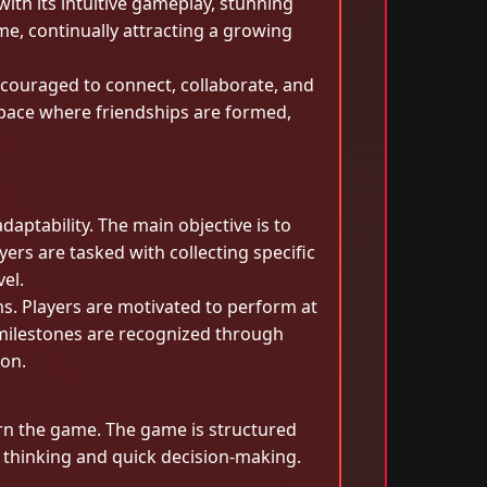
ith its intuitive gameplay, stunning
e, continually attracting a growing
encouraged to connect, collaborate, and
space where friendships are formed,
daptability. The main objective is to
ers are tasked with collecting specific
el.
s. Players are motivated to perform at
 milestones are recognized through
ion.
vern the game. The game is structured
c thinking and quick decision-making.