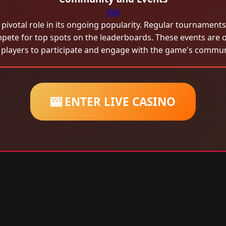
Jljl4
pivotal role in its ongoing popularity. Regular tournaments
pete for top spots on the leaderboards. These events are 
 players to participate and engage with the game's communi
🎰 ENTER LIVE CASINO