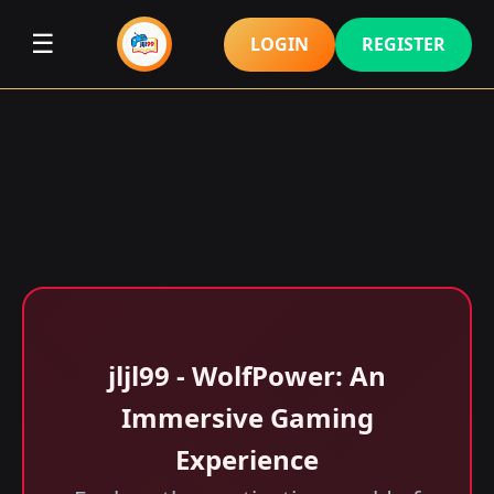
☰
LOGIN
REGISTER
jljl99 - WolfPower: An
Immersive Gaming
Experience