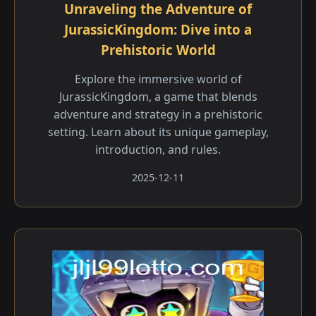
Unraveling the Adventure of
JurassicKingdom: Dive into a
Prehistoric World
Explore the immersive world of
JurassicKingdom, a game that blends
adventure and strategy in a prehistoric
setting. Learn about its unique gameplay,
introduction, and rules.
2025-12-11