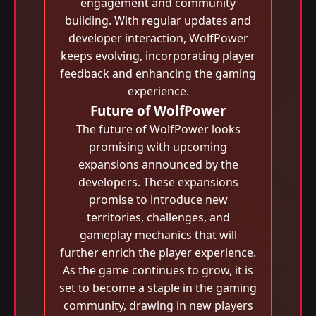
engagement and community
building. With regular updates and
developer interaction, WolfPower
keeps evolving, incorporating player
feedback and enhancing the gaming
experience.
Future of WolfPower
The future of WolfPower looks
promising with upcoming
expansions announced by the
developers. These expansions
promise to introduce new
territories, challenges, and
gameplay mechanics that will
further enrich the player experience.
As the game continues to grow, it is
set to become a staple in the gaming
community, drawing in new players