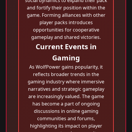
social dynamics to expand their pack
and fortify their position within the
game. Forming alliances with other
player packs introduces
opportunities for cooperative
gameplay and shared victories.
Current Events in
Gaming
As WolfPower gains popularity, it
reflects broader trends in the
gaming industry where immersive
narratives and strategic gameplay
are increasingly valued. The game
has become a part of ongoing
discussions in online gaming
communities and forums,
highlighting its impact on player