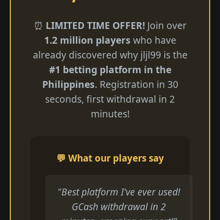
⏰
LIMITED TIME OFFER!
Join over
1.2 million players
who have
already discovered why jljl99 is the
#1 betting platform in the
Philippines
. Registration in 30
seconds, first withdrawal in 2
minutes!
💬 What our players say
"Best platform I've ever used!
GCash withdrawal in 2