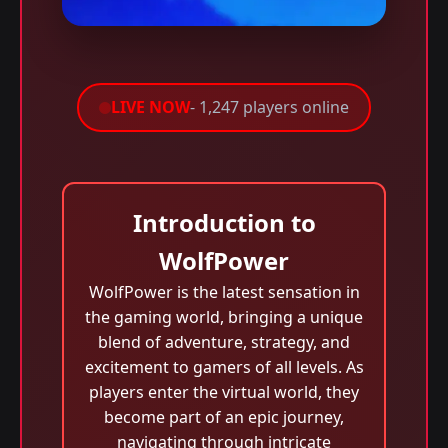
LIVE NOW
- 1,247 players online
Introduction to
WolfPower
WolfPower is the latest sensation in
the gaming world, bringing a unique
blend of adventure, strategy, and
excitement to gamers of all levels. As
players enter the virtual world, they
become part of an epic journey,
navigating through intricate