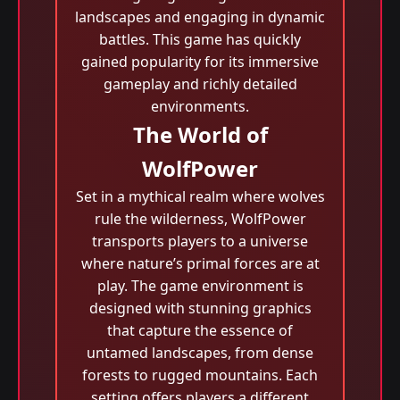
landscapes and engaging in dynamic
battles. This game has quickly
gained popularity for its immersive
gameplay and richly detailed
environments.
The World of
WolfPower
Set in a mythical realm where wolves
rule the wilderness, WolfPower
transports players to a universe
where nature’s primal forces are at
play. The game environment is
designed with stunning graphics
that capture the essence of
untamed landscapes, from dense
forests to rugged mountains. Each
setting offers players a different