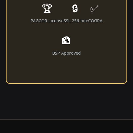
🏆
🔒
✅
PAGCOR License
SSL 256-bit
eCOGRA
🏦
BSP Approved