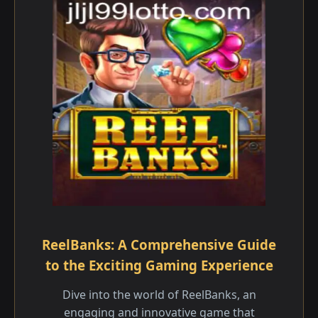
ReelBanks: A Comprehensive Guide
to the Exciting Gaming Experience
Dive into the world of ReelBanks, an
engaging and innovative game that