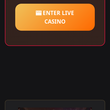
🎰 ENTER LIVE
CASINO