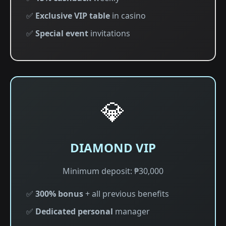
✅
Exclusive VIP table
in casino
✅
Special event
invitations
💎
DIAMOND VIP
Minimum deposit: ₱30,000
✅
300% bonus
+ all previous benefits
✅
Dedicated personal
manager