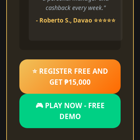
cashback every week."
- Roberto S., Davao ⭐⭐⭐⭐⭐
⭐ REGISTER FREE AND
GET ₱15,000
🎮 PLAY NOW - FREE
DEMO