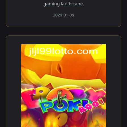
gaming landscape.
2026-01-06