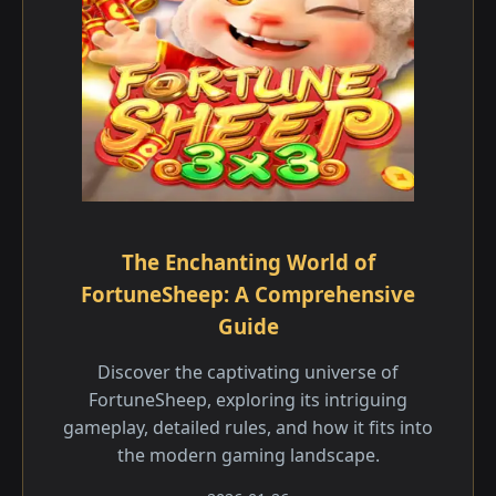
The Enchanting World of
FortuneSheep: A Comprehensive
Guide
Discover the captivating universe of
FortuneSheep, exploring its intriguing
gameplay, detailed rules, and how it fits into
the modern gaming landscape.