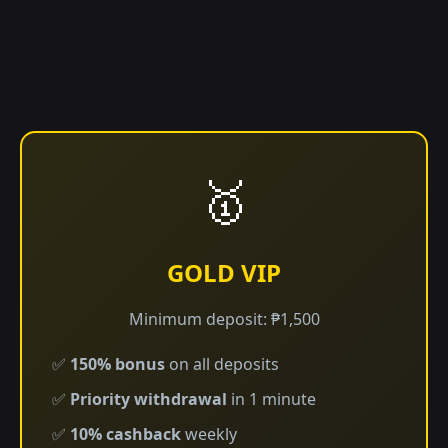
🥇
GOLD VIP
Minimum deposit: ₱1,500
✅
150% bonus
on all deposits
✅
Priority withdrawal
in 1 minute
✅
10% cashback
weekly