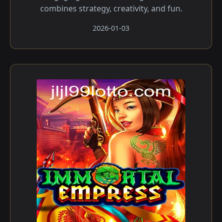
combines strategy, creativity, and fun.
2026-01-03