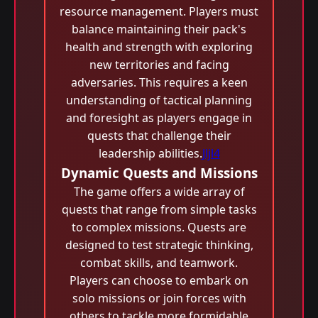
resource management. Players must
balance maintaining their pack's
health and strength with exploring
new territories and facing
adversaries. This requires a keen
understanding of tactical planning
and foresight as players engage in
quests that challenge their
leadership abilities.
Jljl4
Dynamic Quests and Missions
The game offers a wide array of
quests that range from simple tasks
to complex missions. Quests are
designed to test strategic thinking,
combat skills, and teamwork.
Players can choose to embark on
solo missions or join forces with
others to tackle more formidable