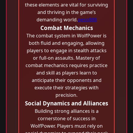
these elements are vital for surviving
and thriving in the game’s
demanding world.
peso888
Combat Mechanics
The combat system in WolfPower is
both fluid and engaging, allowing
players to engage in stealth attacks
or full-on assaults. Mastery of
combat mechanics requires practice
and skill as players learn to
anticipate their opponents and
execute their strategies with
precision.
Social Dynamics and Alliances
Building strong alliances is a
cornerstone of success in
WolfPower. Players must rely on