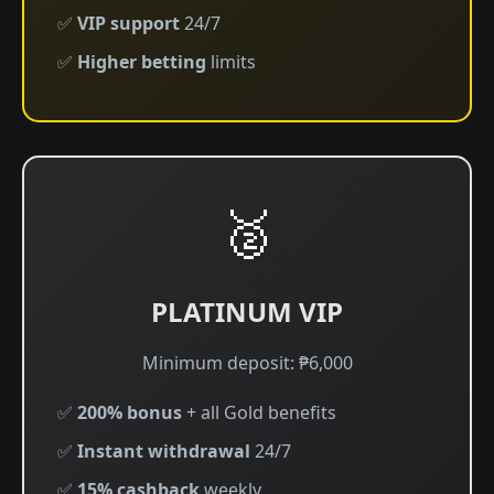
✅
VIP support
24/7
✅
Higher betting
limits
🥈
PLATINUM VIP
Minimum deposit: ₱6,000
✅
200% bonus
+ all Gold benefits
✅
Instant withdrawal
24/7
✅
15% cashback
weekly