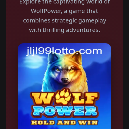
Explore the captivating world of
WolfPower, a game that
combines strategic gameplay
with thrilling adventures.