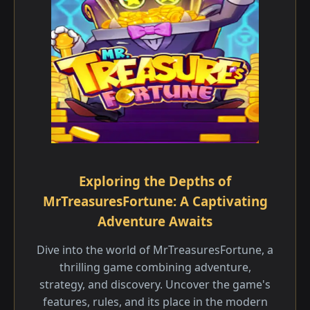
Exploring the Depths of
MrTreasuresFortune: A Captivating
Adventure Awaits
Dive into the world of MrTreasuresFortune, a
thrilling game combining adventure,
strategy, and discovery. Uncover the game's
features, rules, and its place in the modern