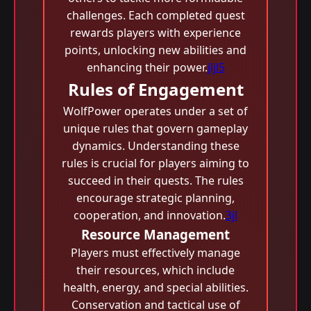
challenges. Each completed quest
rewards players with experience
points, unlocking new abilities and
enhancing their power.
jljl5
Rules of Engagement
WolfPower operates under a set of
unique rules that govern gameplay
dynamics. Understanding these
rules is crucial for players aiming to
succeed in their quests. The rules
encourage strategic planning,
cooperation, and innovation.
3jl
Resource Management
Players must effectively manage
their resources, which include
health, energy, and special abilities.
Conservation and tactical use of