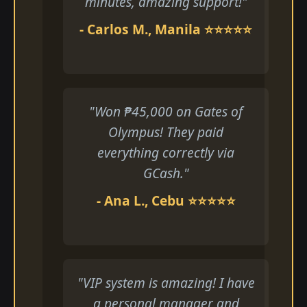
minutes, amazing support!"
- Carlos M., Manila ⭐⭐⭐⭐⭐
"Won ₱45,000 on Gates of
Olympus! They paid
everything correctly via
GCash."
- Ana L., Cebu ⭐⭐⭐⭐⭐
"VIP system is amazing! I have
a personal manager and