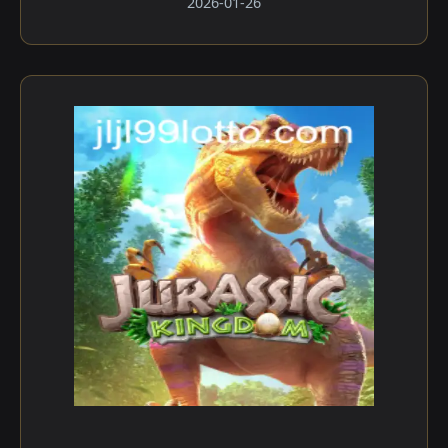
2026-01-26