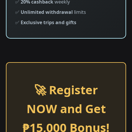
✅
20% cashback
weekly
✅
Unlimited withdrawal
limits
✅
Exclusive trips and gifts
🚀 Register
NOW and Get
₱15,000 Bonus!