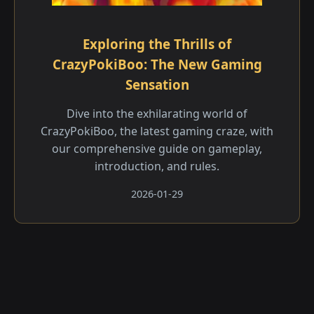
Exploring the Thrills of
CrazyPokiBoo: The New Gaming
Sensation
Dive into the exhilarating world of
CrazyPokiBoo, the latest gaming craze, with
our comprehensive guide on gameplay,
introduction, and rules.
2026-01-29