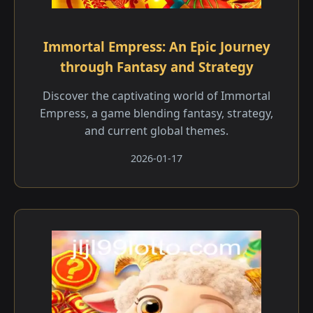
Immortal Empress: An Epic Journey
through Fantasy and Strategy
Discover the captivating world of Immortal
Empress, a game blending fantasy, strategy,
and current global themes.
2026-01-17