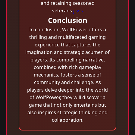
and retaining seasoned
veterans.
jlsss
Conclusion
In conclusion, WolfPower offers a
thrilling and multifaceted gaming
experience that captures the
imagination and strategic acumen of
players. Its compelling narrative,
combined with rich gameplay
mechanics, fosters a sense of
community and challenge. As
players delve deeper into the world
of WolfPower, they will discover a
game that not only entertains but
also inspires strategic thinking and
collaboration.