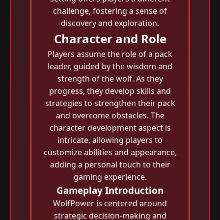
challenge, fostering a sense of
discovery and exploration.
Character and Role
Players assume the role of a pack
leader, guided by the wisdom and
strength of the wolf. As they
progress, they develop skills and
strategies to strengthen their pack
and overcome obstacles. The
character development aspect is
intricate, allowing players to
customize abilities and appearance,
adding a personal touch to their
gaming experience.
Gameplay Introduction
WolfPower is centered around
strategic decision-making and