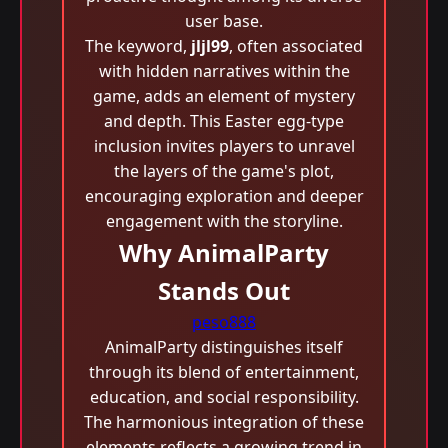
user base.
The keyword,
jljl99
, often associated
with hidden narratives within the
game, adds an element of mystery
and depth. This Easter egg-type
inclusion invites players to unravel
the layers of the game's plot,
encouraging exploration and deeper
engagement with the storyline.
Why AnimalParty
Stands Out
peso888
AnimalParty distinguishes itself
through its blend of entertainment,
education, and social responsibility.
The harmonious integration of these
elements reflects a growing trend in