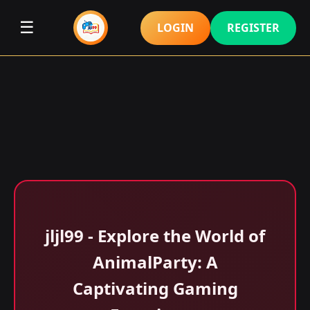
☰
LOGIN
REGISTER
jljl99 - Explore the World of
AnimalParty: A
Captivating Gaming