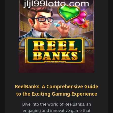
ReelBanks: A Comprehensive Guide
to the Exciting Gaming Experience
Dive into the world of ReelBanks, an
engaging and innovative game that