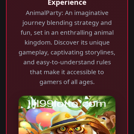
Experience
AnimalParty: An imaginative
journey blending strategy and
fun, set in an enthralling animal
kingdom. Discover its unique
gameplay, captivating storylines,
and easy-to-understand rules
that make it accessible to
gamers of all ages.