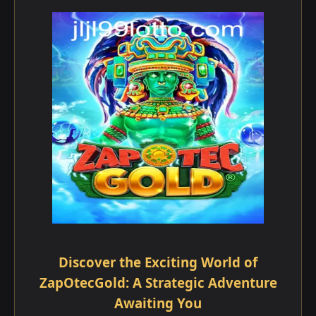
Discover the Exciting World of
ZapOtecGold: A Strategic Adventure
Awaiting You