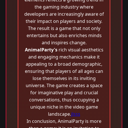
the gaming industry where
developers are increasingly aware of
their impact on players and society.
The result is a game that not only
entertains but also enriches minds
and inspires change.
AnimalParty's
rich visual aesthetics
and engaging mechanics make it
appealing to a broad demographic,
ensuring that players of all ages can
lose themselves in its inviting
universe. The game creates a space
for imaginative play and crucial
conversations, thus occupying a
unique niche in the video game
landscape.
jlsss
In conclusion, AnimalParty is more