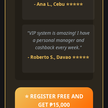
- Ana L., Cebu ⭐⭐⭐⭐⭐
"VIP system is amazing! I have
a personal manager and
cashback every week."
- Roberto S., Davao ⭐⭐⭐⭐⭐
⭐ REGISTER FREE AND
GET ₱15,000