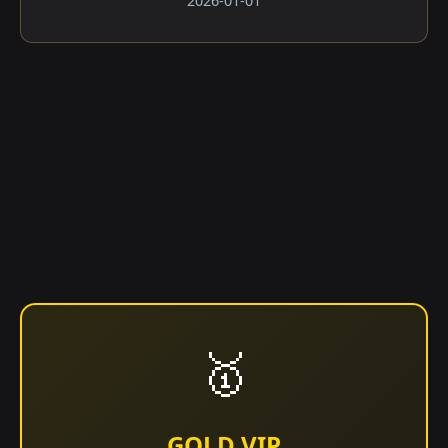
2026-01-01
🥇
GOLD VIP