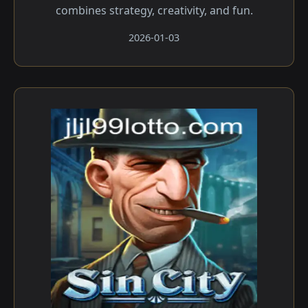
combines strategy, creativity, and fun.
2026-01-03