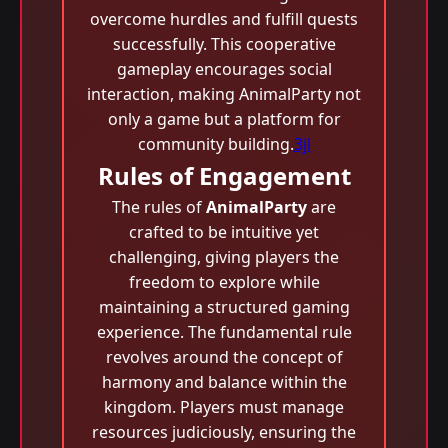
overcome hurdles and fulfill quests
successfully. This cooperative
gameplay encourages social
interaction, making AnimalParty not
only a game but a platform for
community building.
3jl
Rules of Engagement
The rules of
AnimalParty
are
crafted to be intuitive yet
challenging, giving players the
freedom to explore while
maintaining a structured gaming
experience. The fundamental rule
revolves around the concept of
harmony and balance within the
kingdom. Players must manage
resources judiciously, ensuring the