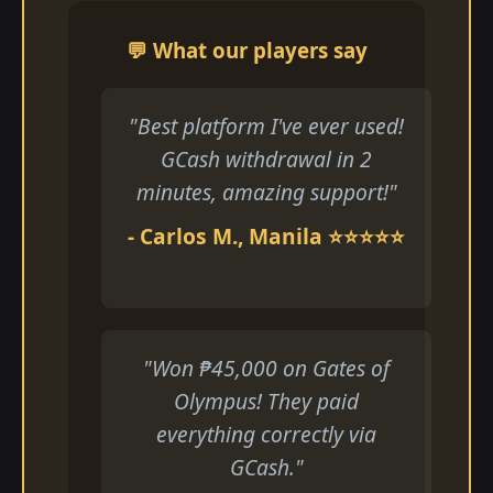
💬 What our players say
"Best platform I've ever used!
GCash withdrawal in 2
minutes, amazing support!"
- Carlos M., Manila ⭐⭐⭐⭐⭐
"Won ₱45,000 on Gates of
Olympus! They paid
everything correctly via
GCash."