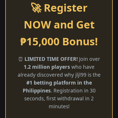
🚀 Register
NOW and Get
₱15,000 Bonus!
⏰
LIMITED TIME OFFER!
Join over
1.2 million players
who have
already discovered why jljl99 is the
#1 betting platform in the
Philippines
. Registration in 30
seconds, first withdrawal in 2
minutes!