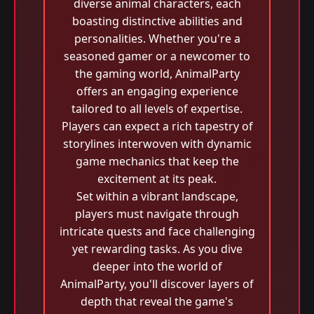
diverse animal characters, each
boasting distinctive abilities and
personalities. Whether you're a
seasoned gamer or a newcomer to
the gaming world, AnimalParty
offers an engaging experience
tailored to all levels of expertise.
Players can expect a rich tapestry of
storylines interwoven with dynamic
game mechanics that keep the
excitement at its peak.
Set within a vibrant landscape,
players must navigate through
intricate quests and face challenging
yet rewarding tasks. As you dive
deeper into the world of
AnimalParty, you'll discover layers of
depth that reveal the game's