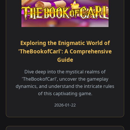
Exploring the Enigmatic World of
'TheBookofCarl': A Comprehensive
Guide
Dive deep into the mystical realms of
'TheBookofCarl', uncover the gameplay
dynamics, and understand the intricate rules
of this captivating game.
2026-01-22