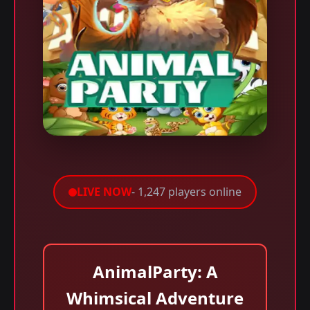
LIVE NOW
- 1,247 players online
AnimalParty: A
Whimsical Adventure