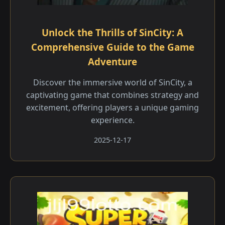
Unlock the Thrills of SinCity: A
Comprehensive Guide to the Game
Adventure
Discover the immersive world of SinCity, a
captivating game that combines strategy and
excitement, offering players a unique gaming
experience.
2025-12-17