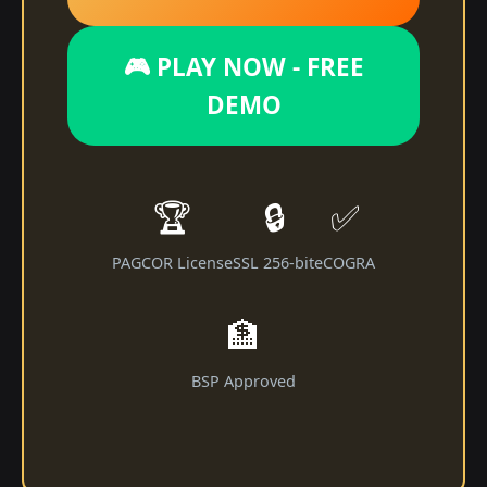
🎮 PLAY NOW - FREE
DEMO
🏆
🔒
✅
PAGCOR License
SSL 256-bit
eCOGRA
🏦
BSP Approved