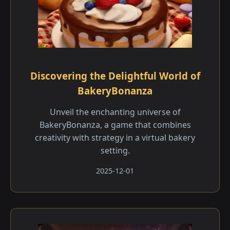
Discovering the Delightful World of
BakeryBonanza
Unveil the enchanting universe of
BakeryBonanza, a game that combines
creativity with strategy in a virtual bakery
setting.
2025-12-01