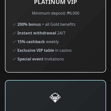
PLATINUM VIP
Minimum deposit: ₱6,000
✅
200% bonus
+ all Gold benefits
✅
Instant withdrawal
24/7
✅
15% cashback
weekly
✅
Exclusive VIP table
in casino
✅
Special event
invitations
💎