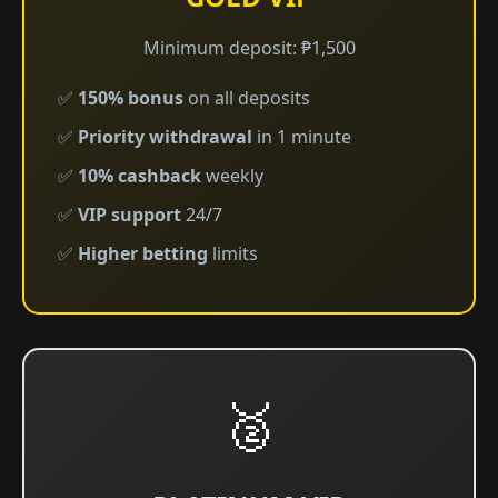
Minimum deposit: ₱1,500
✅
150% bonus
on all deposits
✅
Priority withdrawal
in 1 minute
✅
10% cashback
weekly
✅
VIP support
24/7
✅
Higher betting
limits
🥈