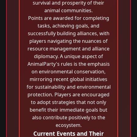
survival and prosperity of their
animal communities.
Points are awarded for completing
tasks, achieving goals, and
successfully building alliances, with
players navigating the nuances of
resource management and alliance
diplomacy. A unique aspect of
AnimalParty's rules is the emphasis
on environmental conservation,
mirroring recent global initiatives
for sustainability and environmental
protection. Players are encouraged
to adopt strategies that not only
benefit their immediate goals but
also contribute positively to the
ecosystem.
Current Events and Their