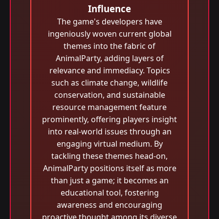
Influence
The game's developers have
ingeniously woven current global
themes into the fabric of
AnimalParty, adding layers of
relevance and immediacy. Topics
such as climate change, wildlife
conservation, and sustainable
resource management feature
prominently, offering players insight
into real-world issues through an
engaging virtual medium. By
tackling these themes head-on,
AnimalParty positions itself as more
than just a game; it becomes an
educational tool, fostering
awareness and encouraging
proactive thought among its diverse