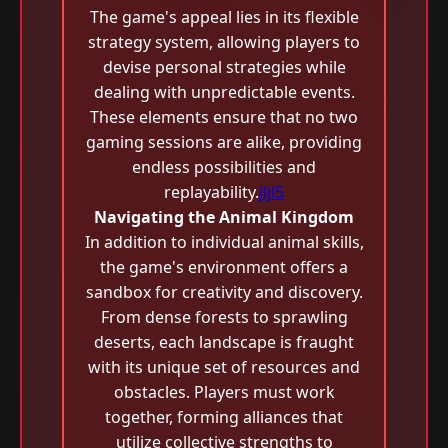
The game's appeal lies in its flexible
strategy system, allowing players to
devise personal strategies while
dealing with unpredictable events.
These elements ensure that no two
gaming sessions are alike, providing
endless possibilities and
replayability.
jljl5
Navigating the Animal Kingdom
In addition to individual animal skills,
the game's environment offers a
sandbox for creativity and discovery.
From dense forests to sprawling
deserts, each landscape is fraught
with its unique set of resources and
obstacles. Players must work
together, forming alliances that
utilize collective strengths to