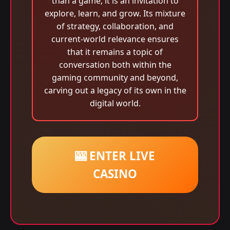
than a game; it is an invitation to
explore, learn, and grow. Its mixture
of strategy, collaboration, and
current-world relevance ensures
that it remains a topic of
conversation both within the
gaming community and beyond,
carving out a legacy of its own in the
digital world.
🎰 ENTER LIVE
CASINO