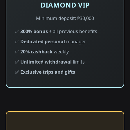
DIAMOND VIP
Minimum deposit: ₱30,000
✅
300% bonus
+ all previous benefits
✅
Dedicated personal
manager
✅
20% cashback
weekly
✅
Unlimited withdrawal
limits
✅
Exclusive trips and gifts