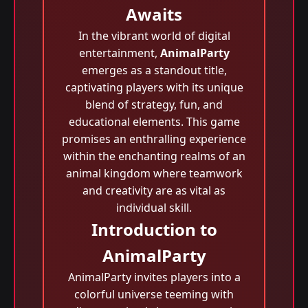
Awaits
In the vibrant world of digital
entertainment,
AnimalParty
emerges as a standout title,
captivating players with its unique
blend of strategy, fun, and
educational elements. This game
promises an enthralling experience
within the enchanting realms of an
animal kingdom where teamwork
and creativity are as vital as
individual skill.
Introduction to
AnimalParty
AnimalParty invites players into a
colorful universe teeming with