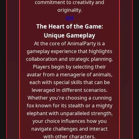
commitment to creativity and
originality.
Jljl4
The Heart of the Game:
Unique Gameplay
At the core of AnimalParty is a
gameplay experience that highlights
collaboration and strategic planning.
Players begin by selecting their
avatar from a menagerie of animals,
each with special skills that can be
leveraged in different scenarios.
Whether you're choosing a cunning
fox known for its stealth or a mighty
elephant with unparalleled strength,
your choice influences how you
navigate challenges and interact
with other characters.