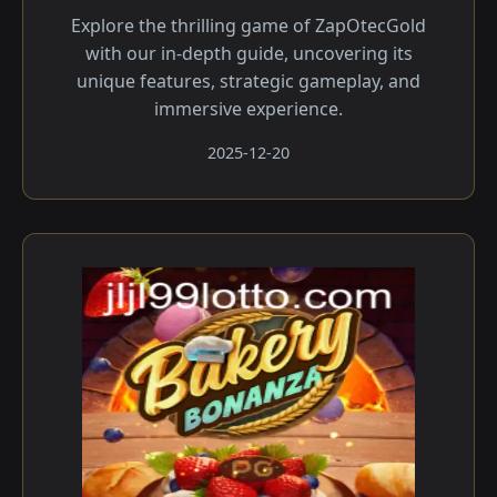
Explore the thrilling game of ZapOtecGold
with our in-depth guide, uncovering its
unique features, strategic gameplay, and
immersive experience.
2025-12-20