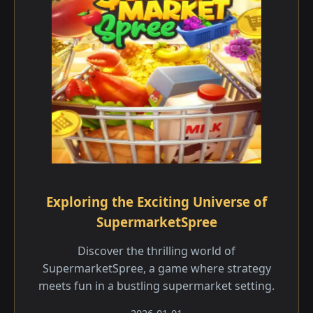
Exploring the Exciting Universe of
SupermarketSpree
Discover the thrilling world of
SupermarketSpree, a game where strategy
meets fun in a bustling supermarket setting.